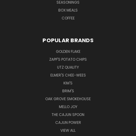
SEASONINGS
BOX MEALS
COFFEE
POPULAR BRANDS
GOLDEN FLAKE
ZAPP'S POTATO CHIPS
UTZ QUALITY
ELMER'S CHEE-WEES
KIM'S
BRIM'S
OAK GROVE SMOKEHOUSE
MELLO JOY
THE CAJUN SPOON
CAJUN POWER
VIEW ALL