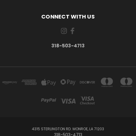
CONNECT WITH US
318-503-4713
4315 STERLINGTON RD. MONROE, LA 71203
318-503-4713