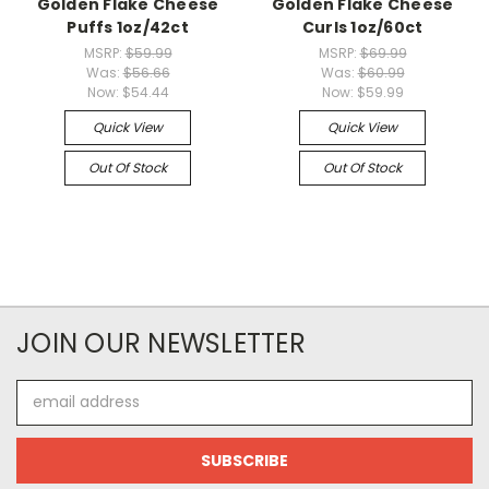
Golden Flake Cheese
Golden Flake Cheese
Puffs 1oz/42ct
Curls 1oz/60ct
MSRP:
$59.99
MSRP:
$69.99
Was:
$56.66
Was:
$60.99
Now:
$54.44
Now:
$59.99
Quick View
Quick View
Out Of Stock
Out Of Stock
JOIN OUR NEWSLETTER
Email
Address