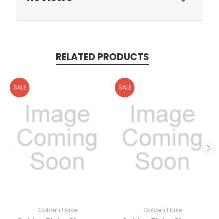
RELATED PRODUCTS
SALE
SALE
Golden Flake
Golden Flake