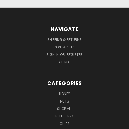
NAVIGATE
SHIPPING & RETURNS
CONTACT US
SIGN IN
OR
REGISTER
SITEMAP
CATEGORIES
HONEY
NUTS
SHOP ALL
BEEF JERKY
CHIPS