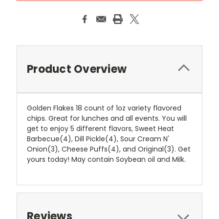
Product Overview
Golden Flakes 18 count of 1oz variety flavored
chips. Great for lunches and all events. You will
get to enjoy 5 different flavors, Sweet Heat
Barbecue(4), Dill Pickle(4), Sour Cream N'
Onion(3), Cheese Puffs(4), and Original(3). Get
yours today! May contain Soybean oil and Milk.
Reviews