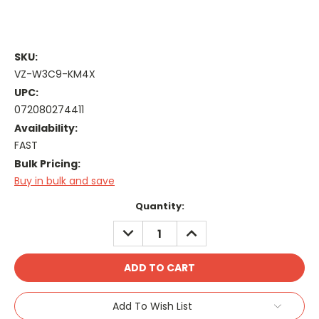
SKU:
VZ-W3C9-KM4X
UPC:
072080274411
Availability:
FAST
Bulk Pricing:
Buy in bulk and save
Current
Quantity:
Stock:
DECREASE
INCREASE
QUANTITY:
QUANTITY:
Add To Wish List