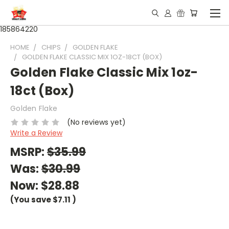
185864220
HOME
CHIPS
GOLDEN FLAKE
GOLDEN FLAKE CLASSIC MIX 1OZ-18CT (BOX)
Golden Flake Classic Mix 1oz-
18ct (Box)
Golden Flake
(No reviews yet)
Write a Review
MSRP:
$35.99
Was:
$30.99
Now:
$28.88
(You save
$7.11
)