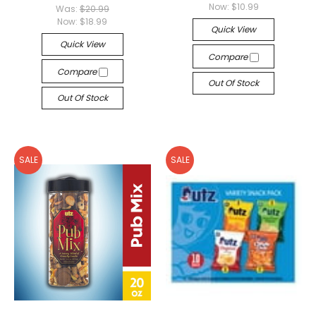
Now:
$10.99
Was:
$20.99
Now:
$18.99
Quick View
Quick View
Compare
Compare
Out Of Stock
Out Of Stock
SALE
SALE