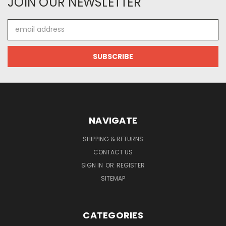
JOIN OUR NEWSLETTER
Email
Address
NAVIGATE
SHIPPING & RETURNS
CONTACT US
SIGN IN
OR
REGISTER
SITEMAP
CATEGORIES