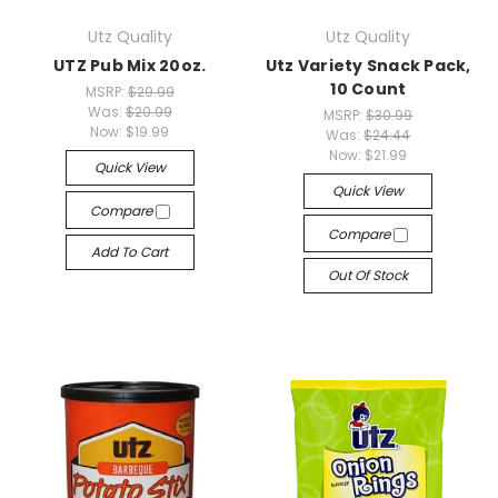
Utz Quality
Utz Quality
UTZ Pub Mix 20oz.
Utz Variety Snack Pack,
10 Count
MSRP:
$29.99
Was:
$20.99
MSRP:
$30.99
Now:
$19.99
Was:
$24.44
Now:
$21.99
Quick View
Quick View
Compare
Compare
Add To Cart
Out Of Stock