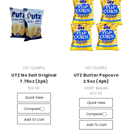
Utz Quality
Utz Quality
UTZ No Salt Original
UTZ Butter Popcorn
7.75oz (2pk)
2.5oz (4pk)
$18.88
MSRP:
$23.99
$20.99
Quick View
Quick View
Compare
Compare
Add To Cart
Add To Cart