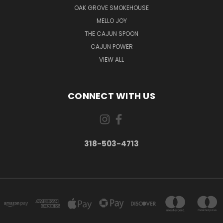
OAK GROVE SMOKEHOUSE
MELLO JOY
THE CAJUN SPOON
CAJUN POWER
VIEW ALL
CONNECT WITH US
318-503-4713