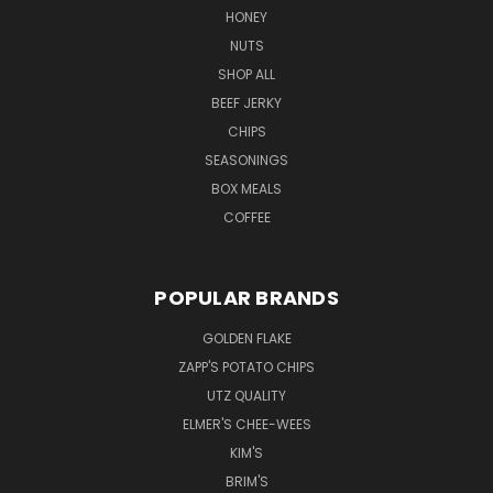
HONEY
NUTS
SHOP ALL
BEEF JERKY
CHIPS
SEASONINGS
BOX MEALS
COFFEE
POPULAR BRANDS
GOLDEN FLAKE
ZAPP'S POTATO CHIPS
UTZ QUALITY
ELMER'S CHEE-WEES
KIM'S
BRIM'S