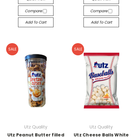
Compare
Compare
Add To Cart
Add To Cart
SALE
SALE
Utz Quality
Utz Quality
Utz Peanut Butter filled
Utz Cheese Balls White