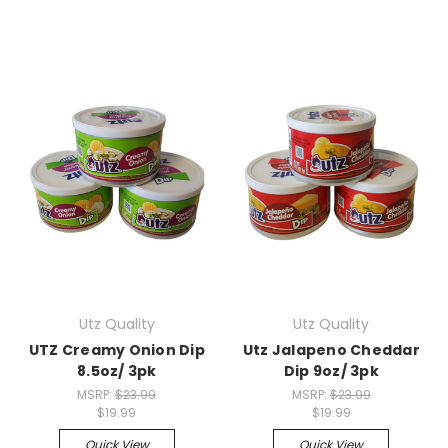
Utz Quality
Utz Quality
UTZ Creamy Onion Dip
Utz Jalapeno Cheddar
8.5oz/ 3pk
Dip 9oz/ 3pk
MSRP:
$23.99
MSRP:
$23.99
$19.99
$19.99
Quick View
Quick View