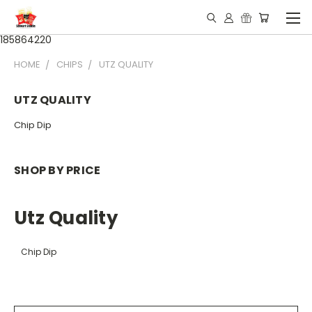
185864220
HOME
CHIPS
UTZ QUALITY
UTZ QUALITY
Chip Dip
SHOP BY PRICE
Utz Quality
Chip Dip