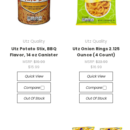
Utz Quality
Utz Quality
Utz Potato Stix, BBQ
Utz Onion Rings 2.125
Flavor, 14 oz Canister
Ounce (4 Count)
MSRP:
$19.99
MSRP:
$23.99
$15.99
$16.99
Quick View
Quick View
Compare
Compare
Out Of Stock
Out Of Stock