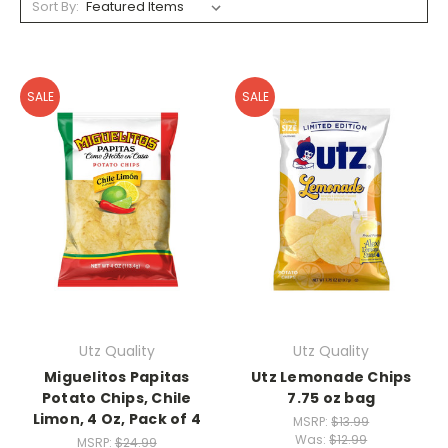
Sort By:
SALE
SALE
Utz Quality
Utz Quality
Miguelitos Papitas
Utz Lemonade Chips
Potato Chips, Chile
7.75 oz bag
Limon, 4 Oz, Pack of 4
MSRP:
$13.99
Was:
$12.99
MSRP:
$24.99