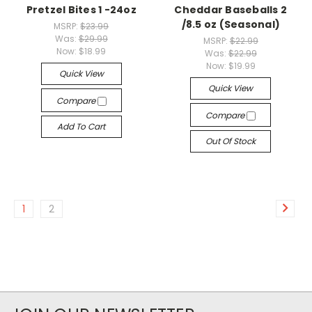
Pretzel Bites 1 -24oz
Cheddar Baseballs 2
/8.5 oz (Seasonal)
MSRP:
$23.99
Was:
$29.99
MSRP:
$22.99
Now:
$18.99
Was:
$22.99
Now:
$19.99
Quick View
Quick View
Compare
Compare
Add To Cart
Out Of Stock
1
2