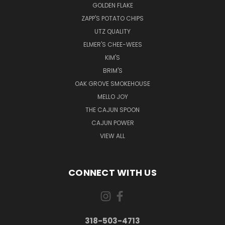
GOLDEN FLAKE
ZAPP'S POTATO CHIPS
UTZ QUALITY
ELMER'S CHEE-WEES
KIM'S
BRIM'S
OAK GROVE SMOKEHOUSE
MELLO JOY
THE CAJUN SPOON
CAJUN POWER
VIEW ALL
CONNECT WITH US
318-503-4713