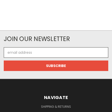
JOIN OUR NEWSLETTER
Email
Address
NAVIGATE
SHIPPING & RETURNS