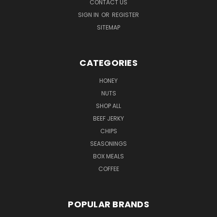
CONTACT US
SIGN IN
OR
REGISTER
SITEMAP
CATEGORIES
HONEY
NUTS
SHOP ALL
BEEF JERKY
CHIPS
SEASONINGS
BOX MEALS
COFFEE
POPULAR BRANDS