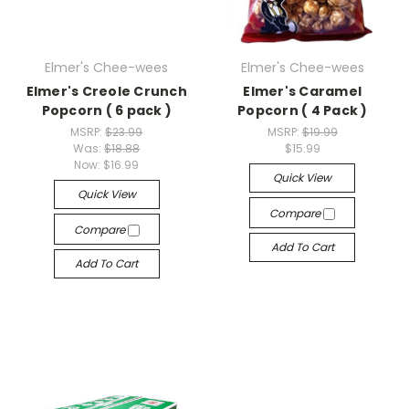
Elmer's Chee-wees
Elmer's Chee-wees
Elmer's Creole Crunch
Elmer's Caramel
Popcorn ( 6 pack )
Popcorn ( 4 Pack )
MSRP:
$23.99
MSRP:
$19.99
Was:
$18.88
$15.99
Now:
$16.99
Quick View
Quick View
Compare
Compare
Add To Cart
Add To Cart