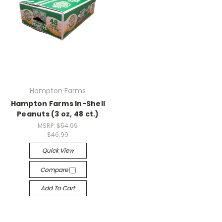
Hampton Farms
Hampton Farms In-Shell
Peanuts (3 oz, 48 ct.)
MSRP:
$54.99
$46.99
Quick View
Compare
Add To Cart