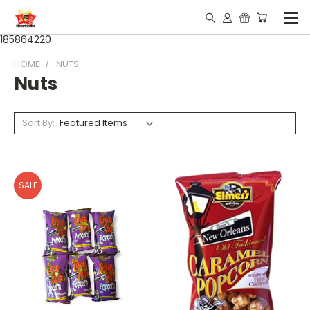
185864220
HOME
NUTS
Nuts
Sort By:
SALE