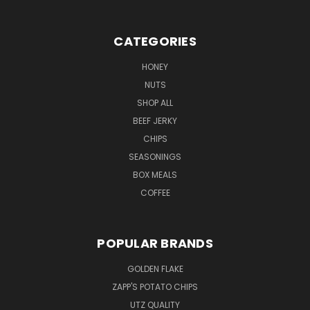
CATEGORIES
HONEY
NUTS
SHOP ALL
BEEF JERKY
CHIPS
SEASONINGS
BOX MEALS
COFFEE
POPULAR BRANDS
GOLDEN FLAKE
ZAPP'S POTATO CHIPS
UTZ QUALITY