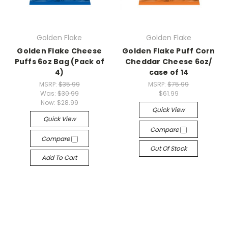
Golden Flake
Golden Flake
Golden Flake Cheese
Golden Flake Puff Corn
Puffs 6oz Bag (Pack of
Cheddar Cheese 6oz/
4)
case of 14
MSRP:
$35.99
MSRP:
$75.99
Was:
$30.99
$61.99
Now:
$28.99
Quick View
Quick View
Compare
Compare
Out Of Stock
Add To Cart