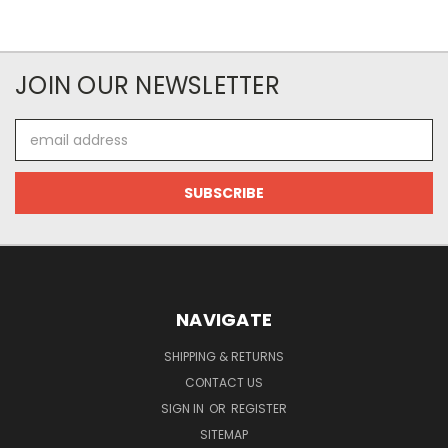
JOIN OUR NEWSLETTER
Email
Address
NAVIGATE
SHIPPING & RETURNS
CONTACT US
SIGN IN
OR
REGISTER
SITEMAP