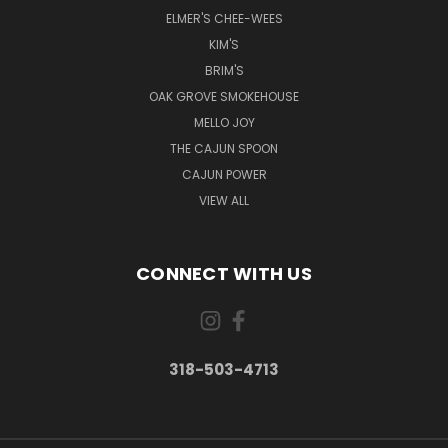
ELMER'S CHEE-WEES
KIM'S
BRIM'S
OAK GROVE SMOKEHOUSE
MELLO JOY
THE CAJUN SPOON
CAJUN POWER
VIEW ALL
CONNECT WITH US
318-503-4713