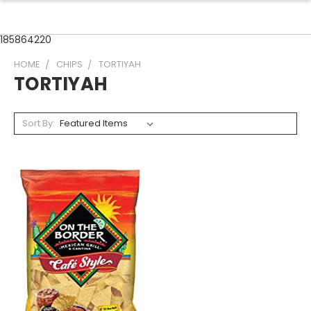
185864220
HOME
CHIPS
TORTIYAH
TORTIYAH
Sort By: