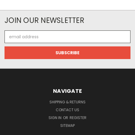
JOIN OUR NEWSLETTER
Email
Address
NAVIGATE
SHIPPING & RETURNS
CONTACT US
SIGN IN
OR
REGISTER
SITEMAP