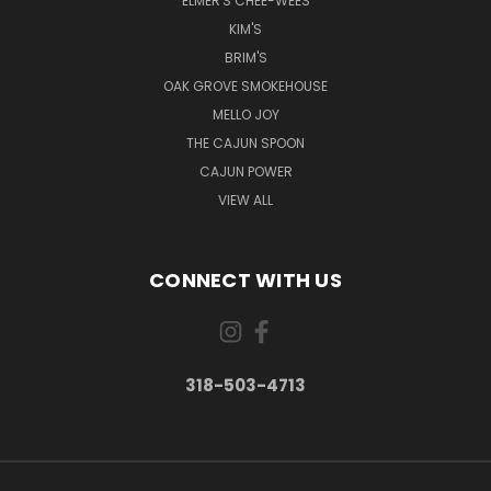
ELMER'S CHEE-WEES
KIM'S
BRIM'S
OAK GROVE SMOKEHOUSE
MELLO JOY
THE CAJUN SPOON
CAJUN POWER
VIEW ALL
CONNECT WITH US
318-503-4713