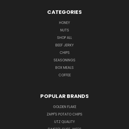
CATEGORIES
HONEY
NUTS
SHOP ALL
BEEF JERKY
CHIPS
SEASONINGS
BOX MEALS
COFFEE
POPULAR BRANDS
GOLDEN FLAKE
ZAPP'S POTATO CHIPS
UTZ QUALITY