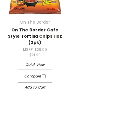
On The Border
On The Border Cafe
Style Tortilla Chips 11oz
(2pk)
MSRP:
$29.99
$21.99
Quick View
Compare
Add To Cart