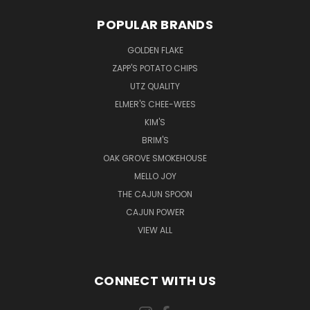
POPULAR BRANDS
GOLDEN FLAKE
ZAPP'S POTATO CHIPS
UTZ QUALITY
ELMER'S CHEE-WEES
KIM'S
BRIM'S
OAK GROVE SMOKEHOUSE
MELLO JOY
THE CAJUN SPOON
CAJUN POWER
VIEW ALL
CONNECT WITH US