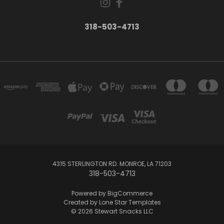
318-503-4713
4315 STERLINGTON RD. MONROE, LA 71203
318-503-4713
Powered by
BigCommerce
Created by
Lone Star Templates
© 2026 Stewart Snacks LLC