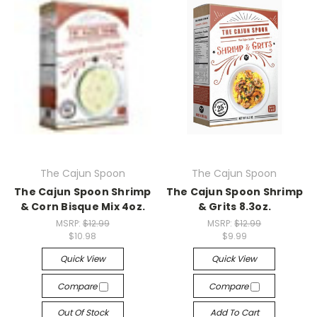
The Cajun Spoon
The Cajun Spoon
The Cajun Spoon Shrimp
The Cajun Spoon Shrimp
& Corn Bisque Mix 4oz.
& Grits 8.3oz.
MSRP:
$12.99
MSRP:
$12.99
$10.98
$9.99
Quick View
Quick View
Compare
Compare
Out Of Stock
Add To Cart