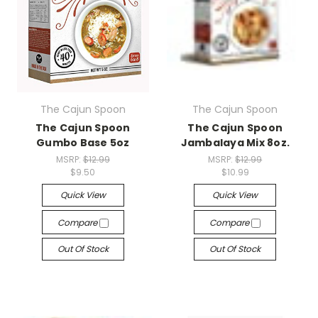
The Cajun Spoon
The Cajun Spoon
The Cajun Spoon
The Cajun Spoon
Gumbo Base 5oz
Jambalaya Mix 8oz.
MSRP:
$12.99
MSRP:
$12.99
$9.50
$10.99
Quick View
Quick View
Compare
Compare
Out Of Stock
Out Of Stock