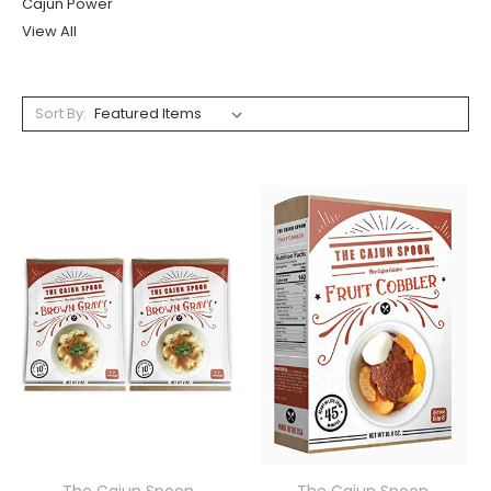
Cajun Power
View All
Sort By: