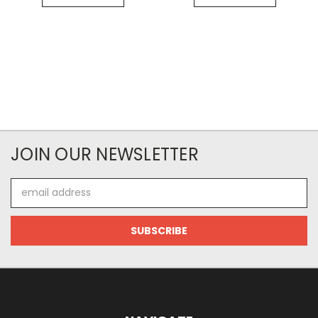
JOIN OUR NEWSLETTER
Email
Address