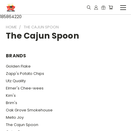
185864220
HOME
THE CAJUN SPOON
The Cajun Spoon
BRANDS
Golden Flake
Zapp's Potato Chips
Utz Quality
Elmer's Chee-wees
Kim's
Brim's
Oak Grove Smokehouse
Mello Joy
The Cajun Spoon