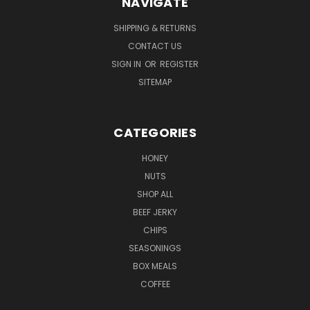
NAVIGATE
SHIPPING & RETURNS
CONTACT US
SIGN IN
OR
REGISTER
SITEMAP
CATEGORIES
HONEY
NUTS
SHOP ALL
BEEF JERKY
CHIPS
SEASONINGS
BOX MEALS
COFFEE