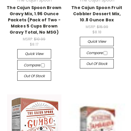
The Cajun Spoon
The Cajun Spoon
The Cajun Spoon Brown
The Cajun Spoon Fruit
Gravy Mix, 1.96 Ounce
Cobbler Dessert Mix,
Packets (Pack of Two -
10.8 Ounce Box
Makes 5 Cups Brown
MSRP:
$15.99
Gravy Total, No MSG)
$8.18
MSRP:
$10.99
Quick View
$8.17
Compare
Quick View
Out Of Stock
Compare
Out Of Stock