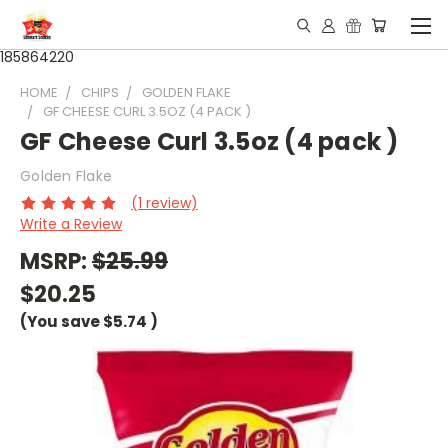
185864220
HOME
CHIPS
GOLDEN FLAKE
GF CHEESE CURL 3.5OZ (4 PACK )
GF Cheese Curl 3.5oz (4 pack )
Golden Flake
(1 review)
Write a Review
MSRP:
$25.99
$20.25
(You save
$5.74
)