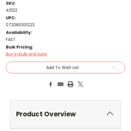
SKU:
40122
UPC:
072080301223
Availability:
FAST
Bulk Pricing:
Buy in bulk and save
Current
Add To Wish List
Stock:
Product Overview