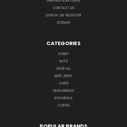
SHIPPING & RETURNS
CONTACT US
SIGN IN
OR
REGISTER
SITEMAP
CATEGORIES
HONEY
NUTS
SHOP ALL
BEEF JERKY
CHIPS
SEASONINGS
BOX MEALS
COFFEE
POPULAR BRANDS