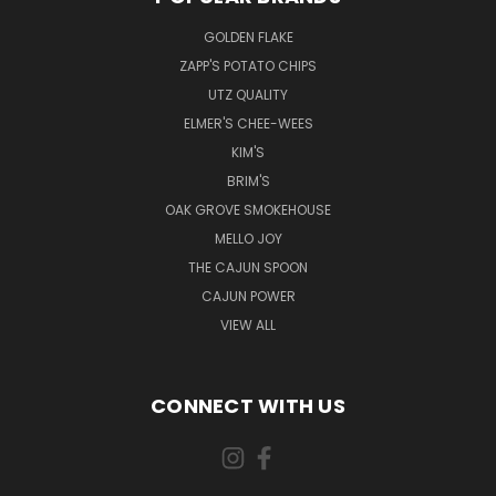
GOLDEN FLAKE
ZAPP'S POTATO CHIPS
UTZ QUALITY
ELMER'S CHEE-WEES
KIM'S
BRIM'S
OAK GROVE SMOKEHOUSE
MELLO JOY
THE CAJUN SPOON
CAJUN POWER
VIEW ALL
CONNECT WITH US