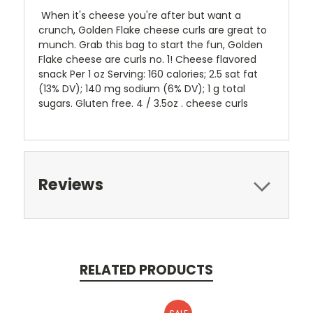
When it's cheese you're after but want a
crunch, Golden Flake cheese curls are great to
munch. Grab this bag to start the fun, Golden
Flake cheese are curls no. 1! Cheese flavored
snack Per 1 oz Serving: 160 calories; 2.5 sat fat
(13% DV); 140 mg sodium (6% DV); 1 g total
sugars. Gluten free. 4 / 3.5oz . cheese curls
Reviews
RELATED PRODUCTS