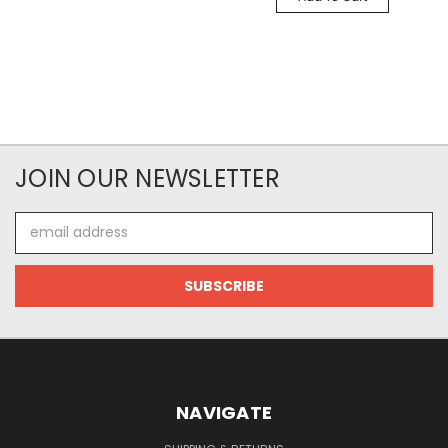
JOIN OUR NEWSLETTER
Email
Address
NAVIGATE