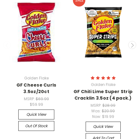
SALE
Golden Flake
GF Cheese Curls
Golden Flake
3.5oz/20ct
GF Chili Lime Super Strip
Cracklin 3.5oz (4 pack.)
MSRP:
$69.99
$59.99
MSRP:
$28.99
Was:
$20.99
Quick View
Now:
$19.99
Out Of Stock
Quick View
Add To Cart