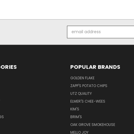
Email
Address
ORIES
POPULAR BRANDS
GOLDEN FLAKE
ZAPP'S POTATO CHIPS
UTZ QUALITY
Y
ELMER'S CHEE-WEES
KIM'S
GS
BRIM'S
S
OAK GROVE SMOKEHOUSE
MELLO JOY