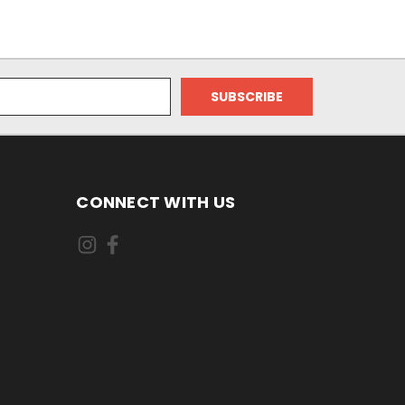
CONNECT WITH US