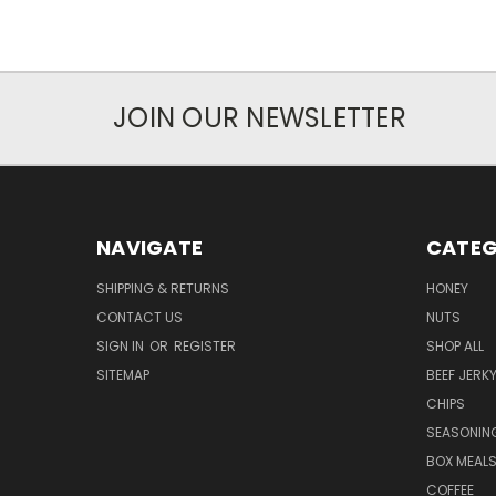
JOIN OUR NEWSLETTER
NAVIGATE
CATEG
SHIPPING & RETURNS
HONEY
CONTACT US
NUTS
SIGN IN
OR
REGISTER
SHOP ALL
SITEMAP
BEEF JERK
CHIPS
SEASONIN
BOX MEAL
COFFEE