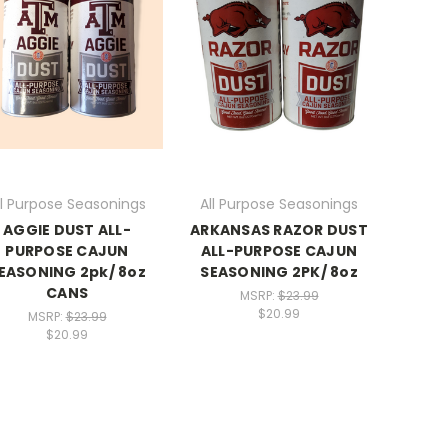
ll Purpose Seasonings
All Purpose Seasonings
AGGIE DUST ALL-
ARKANSAS RAZOR DUST
PURPOSE CAJUN
ALL-PURPOSE CAJUN
EASONING 2pk/ 8oz
SEASONING 2PK/ 8oz
CANS
MSRP:
$23.99
$20.99
MSRP:
$23.99
$20.99