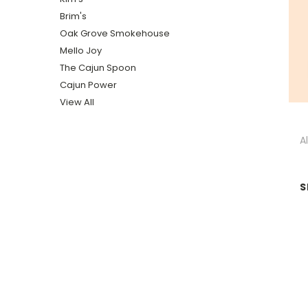
Brim's
Oak Grove Smokehouse
Mello Joy
The Cajun Spoon
Cajun Power
View All
A
S