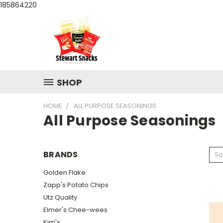
185864220
SHOP
HOME
ALL PURPOSE SEASONINGS
All Purpose Seasonings
BRANDS
So
Golden Flake
Zapp's Potato Chips
Utz Quality
Elmer's Chee-wees
Kim's