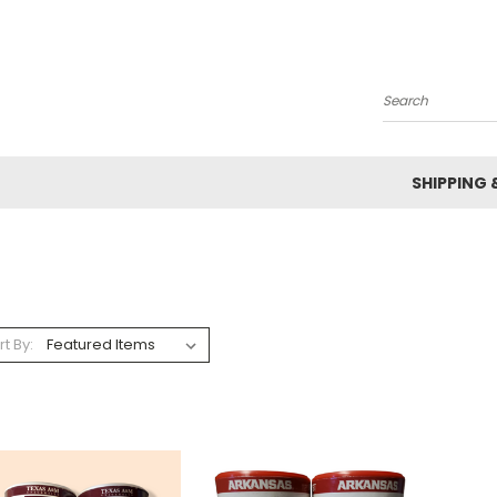
Search
SHIPPING 
rt By: