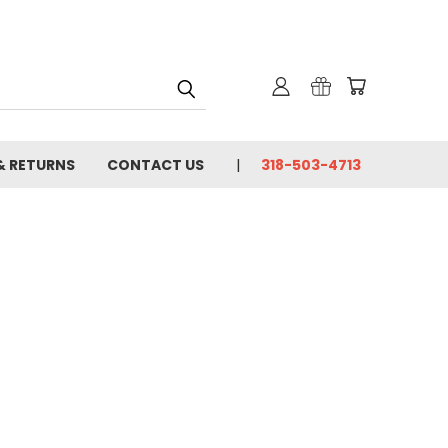
& RETURNS
CONTACT US
318-503-4713